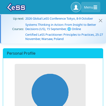
Menu
2026 Global LeSS Conference Tokyo, 8-9 October
Up next:
Systems Thinking in Action: From Insight to Better
Decisions (US), 15 September, 🌐 Online
Courses:
Certified LeSS Practitioner: Principles to Practices, 25-27
November, Warsaw, Poland
Personal Profile