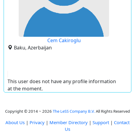
Cem Cakiroglu
Baku, Azerbaijan
This user does not have any profile information
at the moment.
Copyright © 2014 ~ 2026
The LeSS Company B.V.
All Rights Reserved
About Us
|
Privacy
|
Member Directory
|
Support
|
Contact
Us