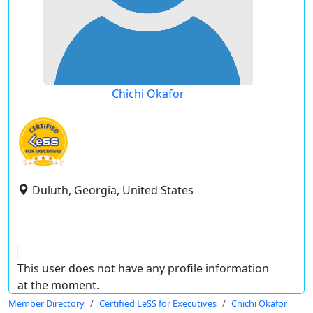
Chichi Okafor
Duluth, Georgia, United States
This user does not have any profile information
at the moment.
Member Directory
Certified LeSS for Executives
Chichi Okafor