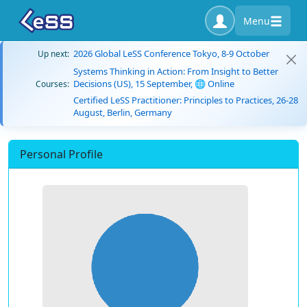
Menu
2026 Global LeSS Conference Tokyo, 8-9 October
Up next:
Systems Thinking in Action: From Insight to Better
Decisions (US), 15 September, 🌐 Online
Courses:
Certified LeSS Practitioner: Principles to Practices, 26-28
August, Berlin, Germany
Personal Profile