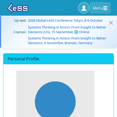
Menu
2026 Global LeSS Conference Tokyo, 8-9 October
Up next:
Systems Thinking in Action: From Insight to Better
Decisions (US), 15 September, 🌐 Online
Courses:
Systems Thinking in Action: From Insight to Better
Decisions, 6 November, Bremen, Germany
Personal Profile