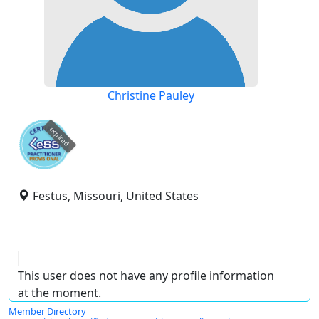
Christine Pauley
expired
Festus, Missouri, United States
This user does not have any profile information
at the moment.
Member Directory