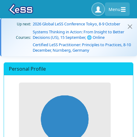
Menu
2026 Global LeSS Conference Tokyo, 8-9 October
Up next:
Systems Thinking in Action: From Insight to Better
Decisions (US), 15 September, 🌐 Online
Courses:
Certified LeSS Practitioner: Principles to Practices, 8-10
December, Nürnberg, Germany
Personal Profile