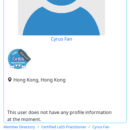
Cyrus Fan
expired
Hong Kong, Hong Kong
This user does not have any profile information
at the moment.
Member Directory
Certified LeSS Practitioner
Cyrus Fan