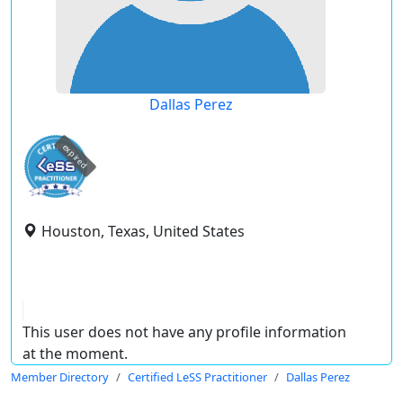
Dallas Perez
expired
Houston, Texas, United States
This user does not have any profile information
at the moment.
Member Directory
Certified LeSS Practitioner
Dallas Perez