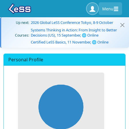
Menu
2026 Global LeSS Conference Tokyo, 8-9 October
Up next:
Systems Thinking in Action: From Insight to Better
Decisions (US), 15 September, 🌐 Online
Courses:
Certified LeSS Basics, 11 November, 🌐 Online
Personal Profile