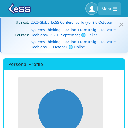
Menu
2026 Global LeSS Conference Tokyo, 8-9 October
Up next:
Systems Thinking in Action: From Insight to Better
Decisions (US), 15 September, 🌐 Online
Courses:
Systems Thinking in Action: From Insight to Better
Decisions, 22 October, 🌐 Online
Personal Profile