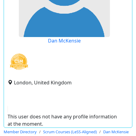
Dan McKensie
London, United Kingdom
This user does not have any profile information
at the moment.
Member Directory
Scrum Courses (LeSS-Aligned)
Dan McKensie