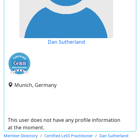
Dan Sutherland
Munich, Germany
This user does not have any profile information
at the moment.
Member Directory
Certified LeSS Practitioner
Dan Sutherland