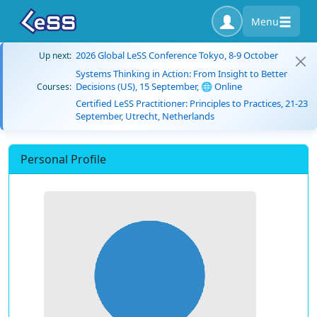
Menu
2026 Global LeSS Conference Tokyo, 8-9 October
Up next:
Systems Thinking in Action: From Insight to Better
Decisions (US), 15 September, 🌐 Online
Courses:
Certified LeSS Practitioner: Principles to Practices, 21-23
September, Utrecht, Netherlands
Personal Profile