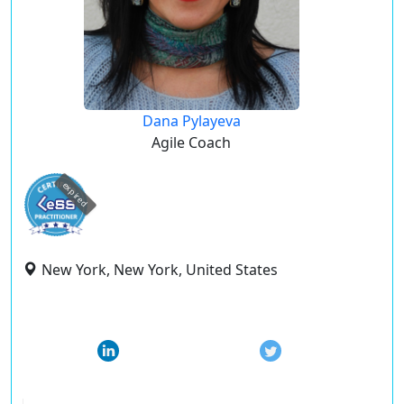
Dana Pylayeva
Agile Coach
expired
New York, New York, United States