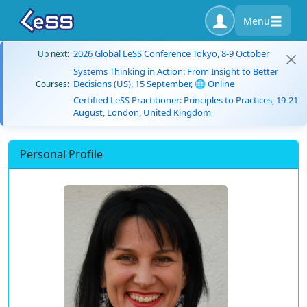
Menu
2026 Global LeSS Conference Tokyo, 8-9 October
Up next:
Systems Thinking in Action: From Insight to Better
Decisions (US), 15 September, 🌐 Online
Courses:
Certified LeSS Practitioner: Principles to Practices, 19-21
August, London, United Kingdom
Personal Profile