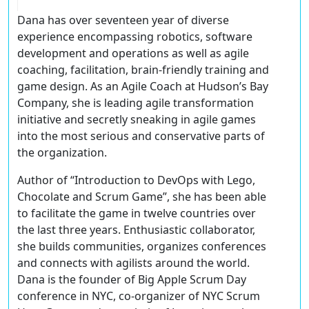
Dana has over seventeen year of diverse
experience encompassing robotics, software
development and operations as well as agile
coaching, facilitation, brain-friendly training and
game design. As an Agile Coach at Hudson’s Bay
Company, she is leading agile transformation
initiative and secretly sneaking in agile games
into the most serious and conservative parts of
the organization.
Author of “Introduction to DevOps with Lego,
Chocolate and Scrum Game”, she has been able
to facilitate the game in twelve countries over
the last three years. Enthusiastic collaborator,
she builds communities, organizes conferences
and connects with agilists around the world.
Dana is the founder of Big Apple Scrum Day
conference in NYC, co-organizer of NYC Scrum