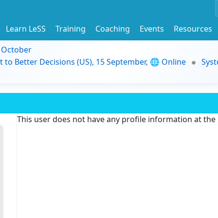
Learn LeSS
Training
Coaching
Events
Resources
9 October
t to Better Decisions (US), 15 September, 🌐 Online
Syst
This user does not have any profile information at th