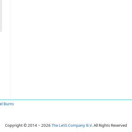
el Burns
Copyright © 2014 ~ 2026
The LeSS Company B.V.
All Rights Reserved