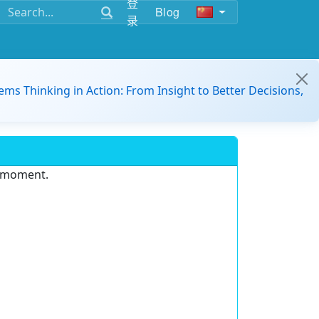
登
Blog
录
ems Thinking in Action: From Insight to Better Decisions,
e moment.