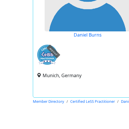
Daniel Burns
expired
Munich, Germany
Member Directory
Certified LeSS Practitioner
Dani