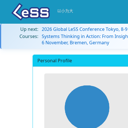
以小为大
Up next:
2026 Global LeSS Conference Tokyo, 8-
Courses:
Systems Thinking in Action: From Insigh
6 November, Bremen, Germany
Personal Profile