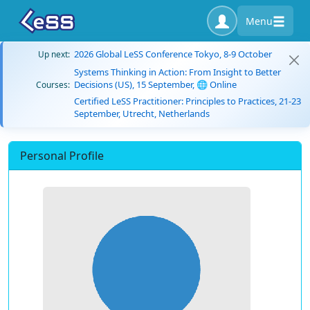
Menu
2026 Global LeSS Conference Tokyo, 8-9 October
Up next:
Systems Thinking in Action: From Insight to Better
Decisions (US), 15 September, 🌐 Online
Courses:
Certified LeSS Practitioner: Principles to Practices, 21-23
September, Utrecht, Netherlands
Personal Profile