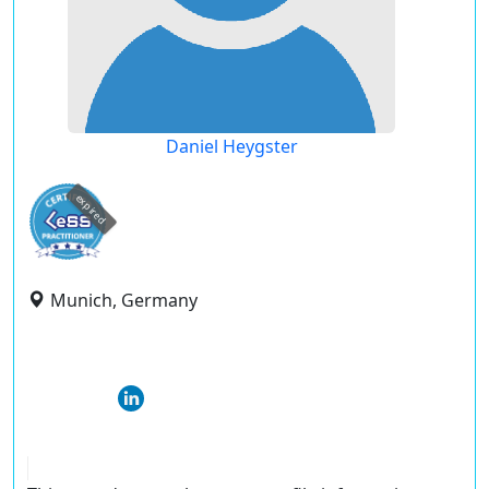
Daniel Heygster
expired
Munich, Germany