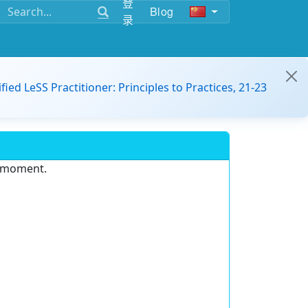
登
Blog
录
ified LeSS Practitioner: Principles to Practices, 21-23
e moment.