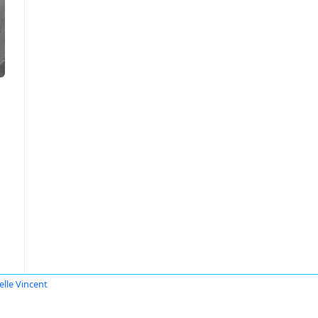
elle Vincent