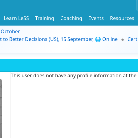
Learn LeSS
Training
Coaching
Events
Resources
9 October
t to Better Decisions (US), 15 September, 🌐 Online
Cert
This user does not have any profile information at th