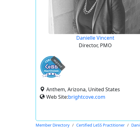
Danielle Vincent
Director, PMO
expired
Anthem, Arizona, United States
Web Site:
brightcove.com
Member Directory
Certified LeSS Practitioner
Dani