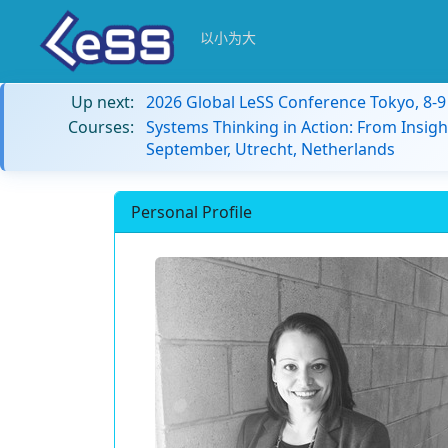
以小为大
Up next:
2026 Global LeSS Conference Tokyo, 8-
Courses:
Systems Thinking in Action: From Insigh
September, Utrecht, Netherlands
Personal Profile