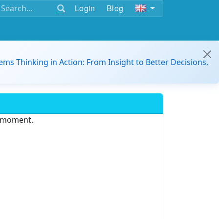
Login
Blog
ems Thinking in Action: From Insight to Better Decisions,
e moment.