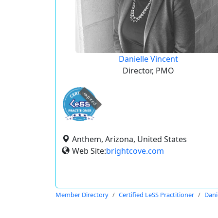
Danielle Vincent
Director, PMO
expired
Anthem, Arizona, United States
Web Site:
brightcove.com
Member Directory
Certified LeSS Practitioner
Dani