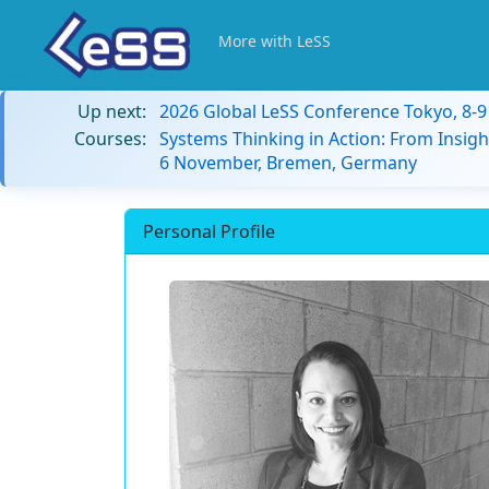
More with LeSS
Up next:
2026 Global LeSS Conference Tokyo, 8-
Courses:
Systems Thinking in Action: From Insigh
6 November, Bremen, Germany
Personal Profile