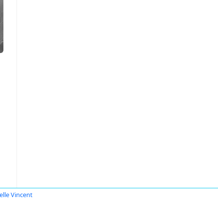
elle Vincent