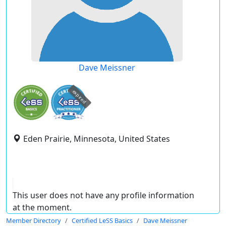
Dave Meissner
expired
Eden Prairie, Minnesota, United States
This user does not have any profile information
at the moment.
Member Directory
Certified LeSS Basics
Dave Meissner