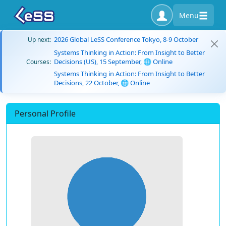
Menu
2026 Global LeSS Conference Tokyo, 8-9 October
Up next:
Systems Thinking in Action: From Insight to Better
Decisions (US), 15 September, 🌐 Online
Courses:
Systems Thinking in Action: From Insight to Better
Decisions, 22 October, 🌐 Online
Personal Profile