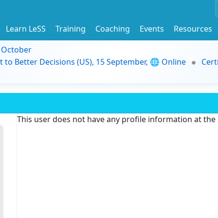
Learn LeSS
Training
Coaching
Events
Resources
9 October
t to Better Decisions (US), 15 September, 🌐 Online
Cert
This user does not have any profile information at th