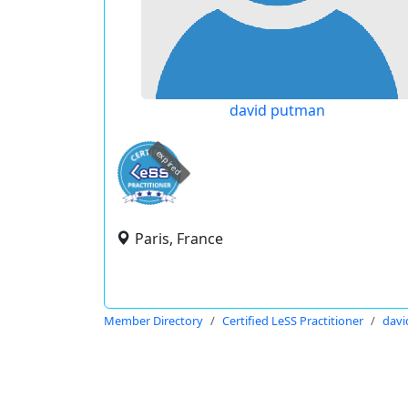
david putman
expired
Paris, France
Member Directory
Certified LeSS Practitioner
davi