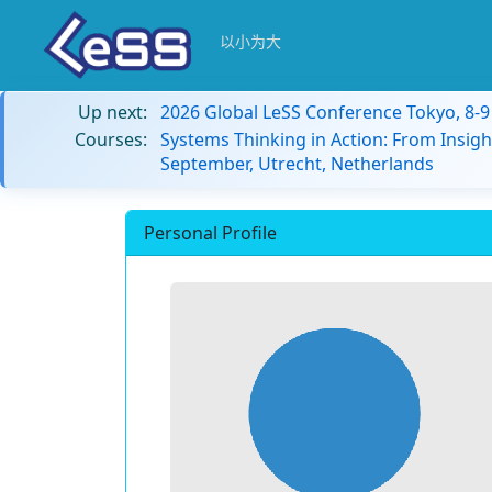
以小为大
Up next:
2026 Global LeSS Conference Tokyo, 8-
Courses:
Systems Thinking in Action: From Insigh
September, Utrecht, Netherlands
Personal Profile