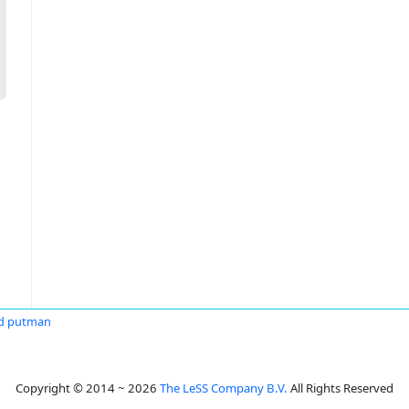
d putman
Copyright © 2014 ~ 2026
The LeSS Company B.V.
All Rights Reserved