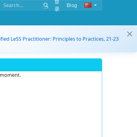
登
Blog
录
ified LeSS Practitioner: Principles to Practices, 21-23
e moment.