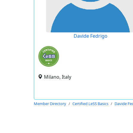
Davide Fedrigo
Milano, Italy
Member Directory
Certified LeSS Basics
Davide Fe