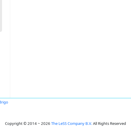
drigo
Copyright © 2014 ~ 2026
The LeSS Company B.V.
All Rights Reserved