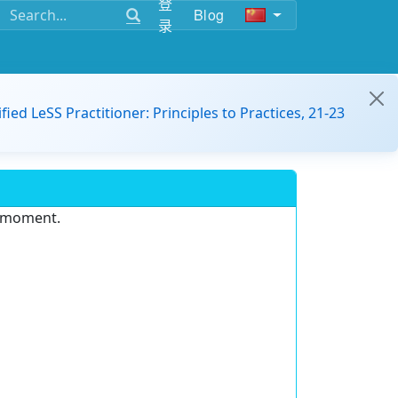
登
Blog
录
ified LeSS Practitioner: Principles to Practices, 21-23
e moment.