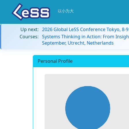
以小为大
Up next:
2026 Global LeSS Conference Tokyo, 8-
Courses:
Systems Thinking in Action: From Insigh
September, Utrecht, Netherlands
Personal Profile