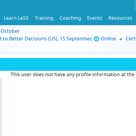
Learn LeSS
Training
Coaching
Events
Resources
9 October
t to Better Decisions (US), 15 September, 🌐 Online
Cert
This user does not have any profile information at th