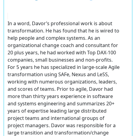
In a word, Davor’s professional work is about
transformation. He has found that he is wired to
help people and complex systems. As an
organizational change coach and consultant for
20 plus years, he had worked with Top DAX-100
companies, small businesses and non-profits.
For 5 years he has specialized in large-scale Agile
transformation using SAFe, Nexus and LeSS,
working with numerous organizations, leaders,
and scores of teams. Prior to agile, Davor had
more than thirty years experience in software
and systems engineering and summarizes 20+
years of expertise leading large distributed
project teams and international groups of
project managers. Davor was responsible for a
large transition and transformation/change