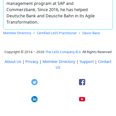
management program at SAP and
Commerzbank. Since 2016, he has helped
Deutsche Bank and Deusche Bahn in its Agile
Transformation.
Member Directory
Certified LeSS Practitioner
Davor Basic
Copyright © 2014 ~ 2026
The LeSS Company B.V.
All Rights Reserved
About Us
|
Privacy
|
Member Directory
|
Support
|
Contact
Us