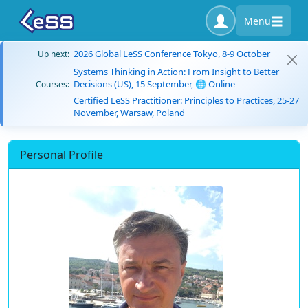
Menu
2026 Global LeSS Conference Tokyo, 8-9 October
Up next:
Systems Thinking in Action: From Insight to Better
Decisions (US), 15 September, 🌐 Online
Courses:
Certified LeSS Practitioner: Principles to Practices, 25-27
November, Warsaw, Poland
Personal Profile