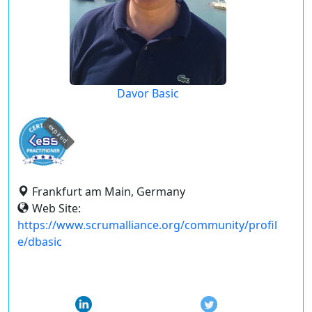
Davor Basic
expired
Frankfurt am Main, Germany
Web Site:
https://www.scrumalliance.org/community/profil
e/dbasic