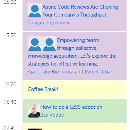
15:20
Async Code Reviews Are Choking
Your Company’s Throughput
Dragan Stepanovic
15:50
Empowering teams
through collective
knowledge acquisition. Let’s explore the
strategies for effective learning.
Agnieszka Biernacka
and
Pawel Urban
16:20
Coffee Break!
16:40
How to do a LeSS adoption
Bas Vodde
17:40