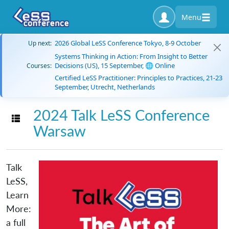
Menu
2026 Global LeSS Conference Tokyo, 8-9 October
Up next:
Systems Thinking in Action: From Insight to Better
Decisions (US), 15 September, 🌐 Online
Courses:
Certified LeSS Practitioner: Principles to Practices, 21-23
September, Utrecht, Netherlands
2024 Talk LeSS Conference
Toggle navigation
Warsaw
Talk
LeSS,
Learn
More:
a full