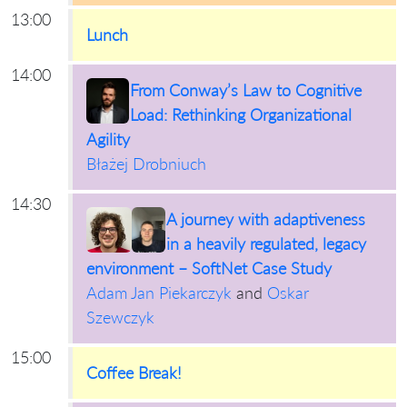
13:00
Lunch
14:00
From Conway’s Law to Cognitive
Load: Rethinking Organizational
Agility
Błażej Drobniuch
14:30
A journey with adaptiveness
in a heavily regulated, legacy
environment – SoftNet Case Study
Adam Jan Piekarczyk
and
Oskar
Szewczyk
15:00
Coffee Break!