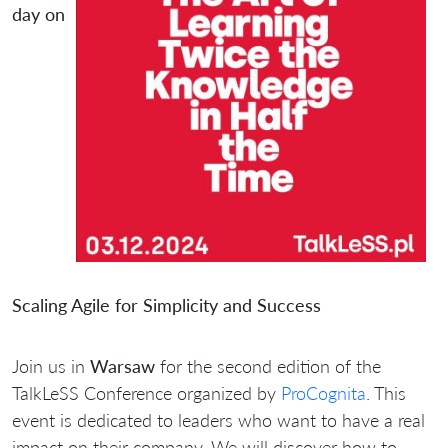
day on
Scaling Agile for Simplicity and Success
Join us in
Warsaw
for the second edition of the
TalkLeSS Conference organized by
ProCognita
. This
event is dedicated to leaders who want to have a real
impact on their company. We will discover how to