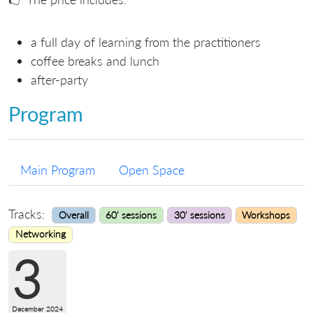
a full day of learning from the practitioners
coffee breaks and lunch
after-party
Program
Main Program
Open Space
Tracks:
Overall
60' sessions
30' sessions
Workshops
Networking
3
December 2024