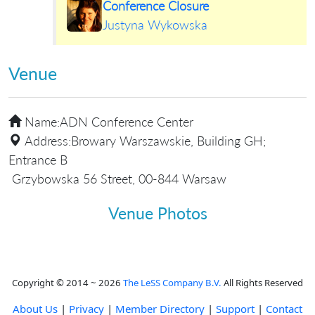
Conference Closure
Justyna Wykowska
Venue
Name:
ADN Conference Center
Address:
Browary Warszawskie, Building GH;
Entrance B
Grzybowska 56 Street, 00-844 Warsaw
Venue Photos
Copyright © 2014 ~ 2026
The LeSS Company B.V.
All Rights Reserved
About Us
|
Privacy
|
Member Directory
|
Support
|
Contact