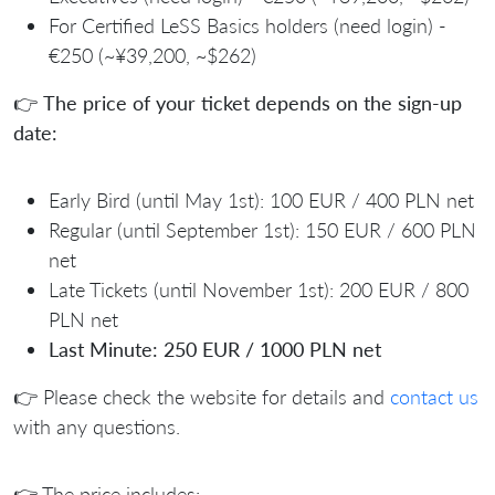
For Certified LeSS Basics holders (need login) -
€250 (~¥39,200, ~$262)
👉
The price of your ticket depends on the sign-up
date:
Early Bird (until May 1st): 100 EUR / 400 PLN net
Regular (until September 1st): 150 EUR / 600 PLN
net
Late Tickets (until November 1st): 200 EUR / 800
PLN net
Last Minute: 250 EUR / 1000 PLN net
👉 Please check the website for details and
contact us
with any questions.
👉 The price includes: