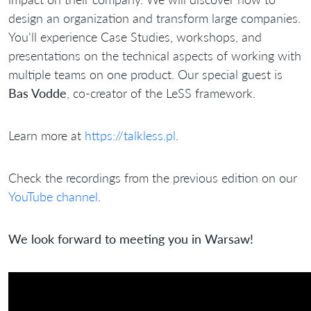
design an organization and transform large companies.
You'll experience Case Studies, workshops, and
presentations on the technical aspects of working with
multiple teams on one product. Our special guest is
Bas Vodde
, co-creator of the LeSS framework.
Learn more at
https://talkless.pl
.
Check the recordings from the previous edition on our
YouTube channel
.
We look forward to meeting you in Warsaw!