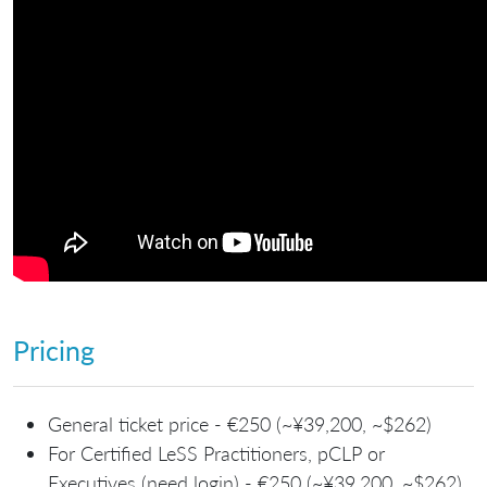
Pricing
General ticket price - €250 (~¥39,200, ~$262)
For Certified LeSS Practitioners, pCLP or
Executives (need login) - €250 (~¥39,200, ~$262)