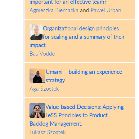
important for an effective team?
Agnieszka Biernacka
and
Pawel Urban
Organizational design principles
for scaling and a summary of their
impact.
Bas Vodde
Umami – building an experience
strategy.
Aga Szostek
Value-based Decisions: Applying
LeSS Principles to Product
Backlog Management.
Lukasz Szostek