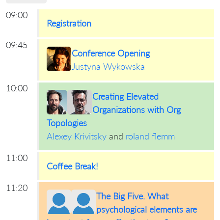
09:00
Registration
09:45
Conference Opening
Justyna Wykowska
10:00
Creating Elevated
Organizations with Org
Topologies
Alexey Krivitsky
and
roland flemm
11:00
Coffee Break!
11:20
The Big Five. What
psychological elements are