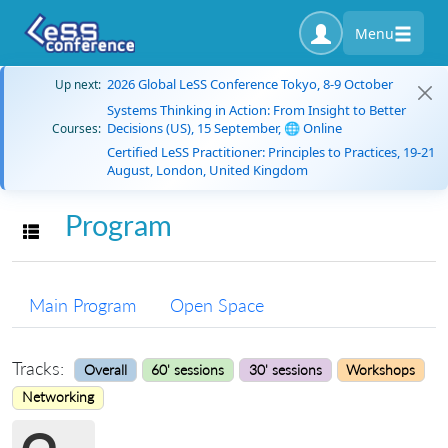
Menu
2026 Global LeSS Conference Tokyo, 8-9 October
Up next:
Systems Thinking in Action: From Insight to Better
Decisions (US), 15 September, 🌐 Online
Courses:
Certified LeSS Practitioner: Principles to Practices, 19-21
August, London, United Kingdom
Program
Toggle navigation
Main Program
Open Space
Tracks:
Overall
60' sessions
30' sessions
Workshops
Networking