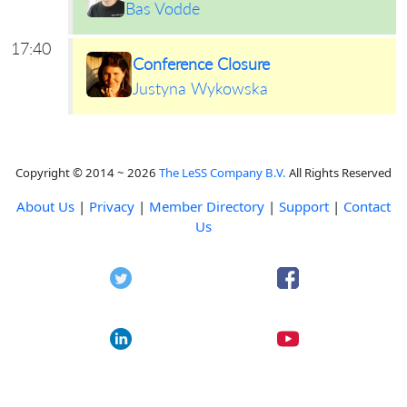
Bas Vodde
17:40
Conference Closure
Justyna Wykowska
Copyright © 2014 ~ 2026
The LeSS Company B.V.
All Rights Reserved
About Us
|
Privacy
|
Member Directory
|
Support
|
Contact
Us