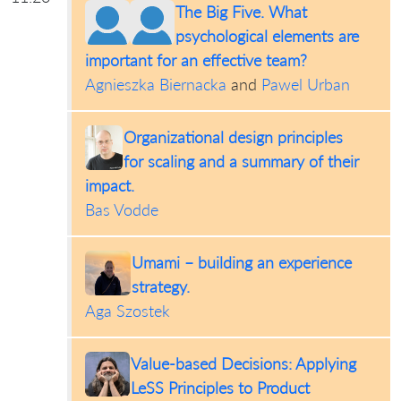
The Big Five. What
psychological elements are
important for an effective team?
Agnieszka Biernacka
and
Pawel Urban
Organizational design principles
for scaling and a summary of their
impact.
Bas Vodde
Umami – building an experience
strategy.
Aga Szostek
Value-based Decisions: Applying
LeSS Principles to Product