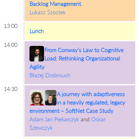
Backlog Management.
Lukasz Szostek
13:00
Lunch
14:00
From Conway’s Law to Cognitive
Load: Rethinking Organizational
Agility
Błażej Drobniuch
14:30
A journey with adaptiveness
in a heavily regulated, legacy
environment – SoftNet Case Study
Adam Jan Piekarczyk
and
Oskar
Szewczyk