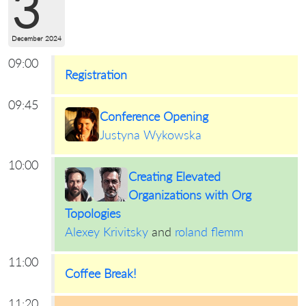
3
December 2024
09:00
Registration
09:45
Conference Opening
Justyna Wykowska
10:00
Creating Elevated
Organizations with Org
Topologies
Alexey Krivitsky
and
roland flemm
11:00
Coffee Break!
11:20