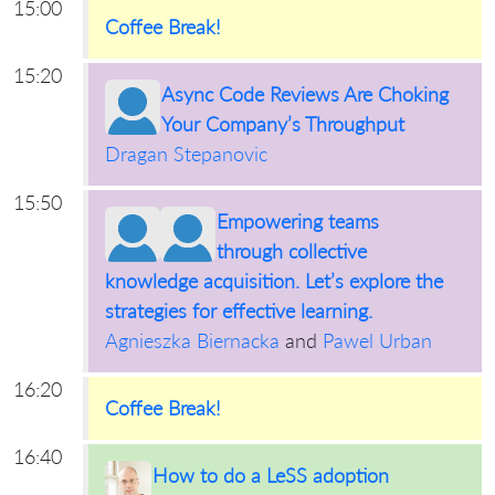
15:00
Coffee Break!
15:20
Async Code Reviews Are Choking
Your Company’s Throughput
Dragan Stepanovic
15:50
Empowering teams
through collective
knowledge acquisition. Let’s explore the
strategies for effective learning.
Agnieszka Biernacka
and
Pawel Urban
16:20
Coffee Break!
16:40
How to do a LeSS adoption