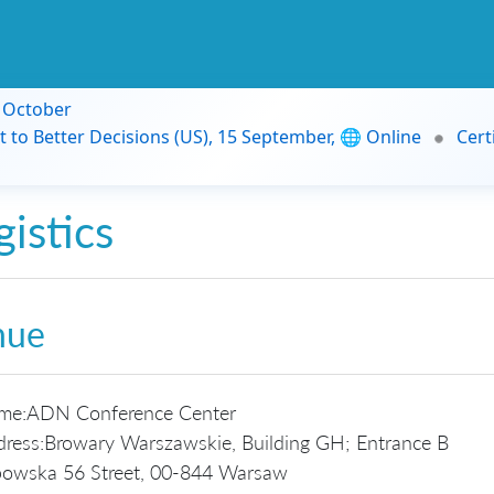
9 October
t to Better Decisions (US), 15 September, 🌐 Online
Cert
gistics
nue
me:
ADN Conference Center
ress:
Browary Warszawskie, Building GH; Entrance B
owska 56 Street, 00-844 Warsaw