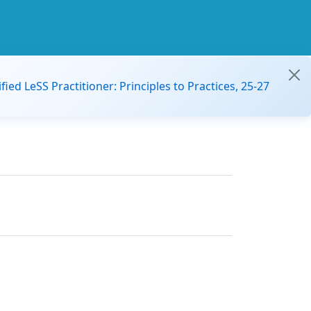
ified LeSS Practitioner: Principles to Practices, 25-27