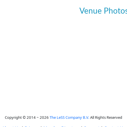
Venue Photo
Copyright © 2014 ~ 2026
The LeSS Company B.V.
All Rights Reserved