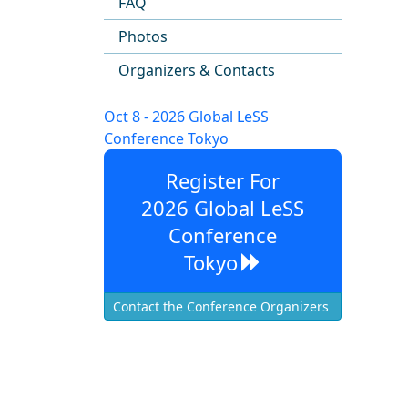
FAQ
Photos
Organizers & Contacts
Oct 8 - 2026 Global LeSS
Conference Tokyo
Register For
2026 Global LeSS
Conference
Tokyo
Contact the Conference Organizers