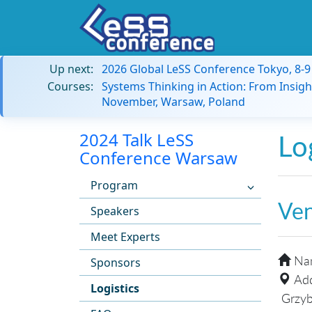
Up next:
2026 Global LeSS Conference Tokyo, 8-
Courses:
Systems Thinking in Action: From Insigh
November, Warsaw, Poland
2024 Talk LeSS
Lo
Conference Warsaw
Program
Ve
Speakers
Meet Experts
Na
Sponsors
Add
Logistics
Grzyb