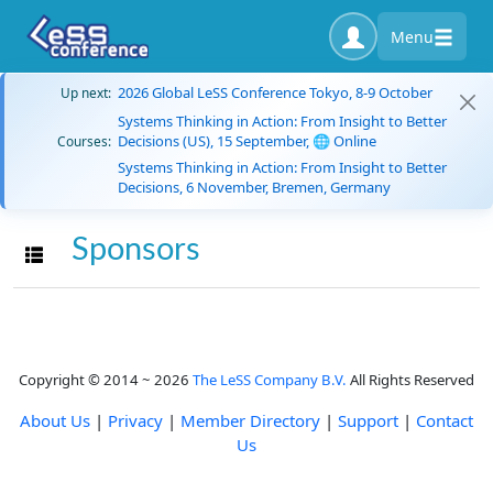
Menu
2026 Global LeSS Conference Tokyo, 8-9 October
Up next:
Systems Thinking in Action: From Insight to Better
Decisions (US), 15 September, 🌐 Online
Courses:
Systems Thinking in Action: From Insight to Better
Decisions, 6 November, Bremen, Germany
Sponsors
Toggle navigation
Copyright © 2014 ~ 2026
The LeSS Company B.V.
All Rights Reserved
About Us
|
Privacy
|
Member Directory
|
Support
|
Contact
Us