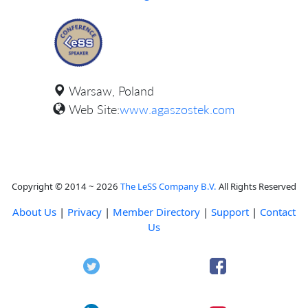
Warsaw, Poland
Web Site:
www.agaszostek.com
Copyright © 2014 ~ 2026
The LeSS Company B.V.
All Rights Reserved
About Us
|
Privacy
|
Member Directory
|
Support
|
Contact
Us