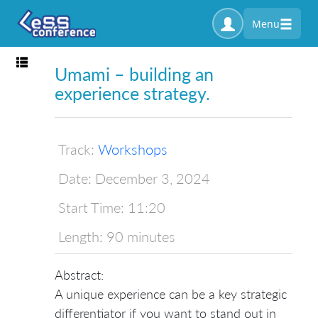
Menu
Toggle navigation
Umami – building an
experience strategy.
Track:
Workshops
Date:
December 3, 2024
Start Time:
11:20
Length:
90 minutes
Abstract:
A unique experience can be a key strategic
differentiator if you want to stand out in