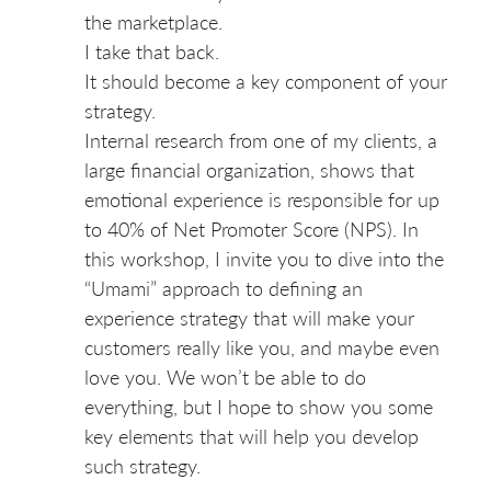
the marketplace.
I take that back.
It should become a key component of your
strategy.
Internal research from one of my clients, a
large financial organization, shows that
emotional experience is responsible for up
to 40% of Net Promoter Score (NPS). In
this workshop, I invite you to dive into the
“Umami” approach to defining an
experience strategy that will make your
customers really like you, and maybe even
love you. We won’t be able to do
everything, but I hope to show you some
key elements that will help you develop
such strategy.