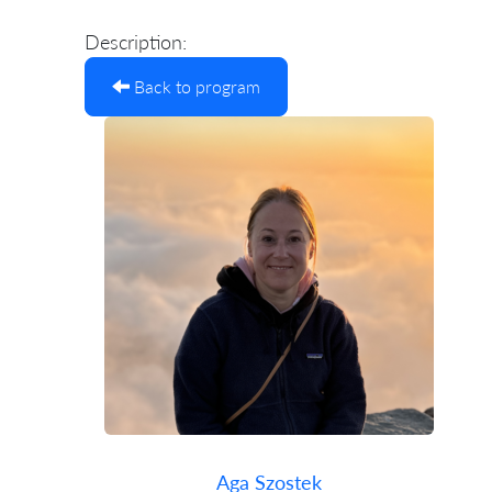
Description:
Back to program
Aga Szostek