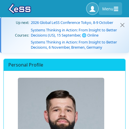
Menu
2026 Global LeSS Conference Tokyo, 8-9 October
Up next:
Systems Thinking in Action: From Insight to Better
Decisions (US), 15 September, 🌐 Online
Courses:
Systems Thinking in Action: From Insight to Better
Decisions, 6 November, Bremen, Germany
Personal Profile