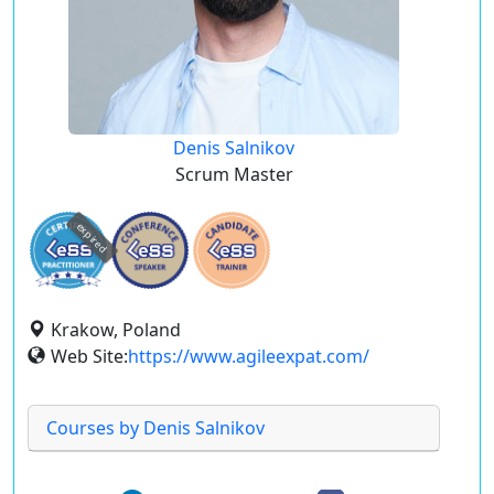
Denis Salnikov
Scrum Master
expired
Krakow, Poland
Web Site:
https://www.agileexpat.com/
Courses by Denis Salnikov