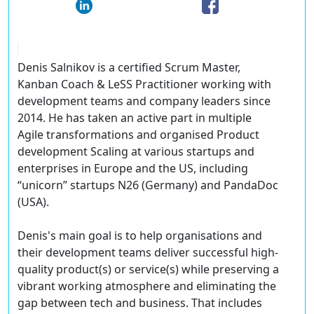
Denis Salnikov is a certified Scrum Master,
Kanban Coach & LeSS Practitioner working with
development teams and company leaders since
2014. He has taken an active part in multiple
Agile transformations and organised Product
development Scaling at various startups and
enterprises in Europe and the US, including
“unicorn” startups N26 (Germany) and PandaDoc
(USA).
Denis's main goal is to help organisations and
their development teams deliver successful high-
quality product(s) or service(s) while preserving a
vibrant working atmosphere and eliminating the
gap between tech and business. That includes