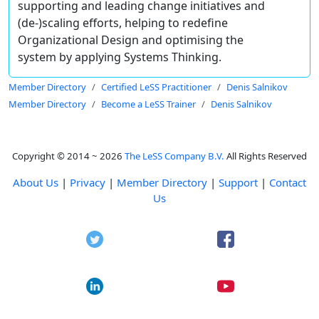
supporting and leading change initiatives and
(de-)scaling efforts, helping to redefine
Organizational Design and optimising the
system by applying Systems Thinking.
Member Directory
Certified LeSS Practitioner
Denis Salnikov
Member Directory
Become a LeSS Trainer
Denis Salnikov
Copyright © 2014 ~ 2026
The LeSS Company B.V.
All Rights Reserved
About Us
|
Privacy
|
Member Directory
|
Support
|
Contact
Us