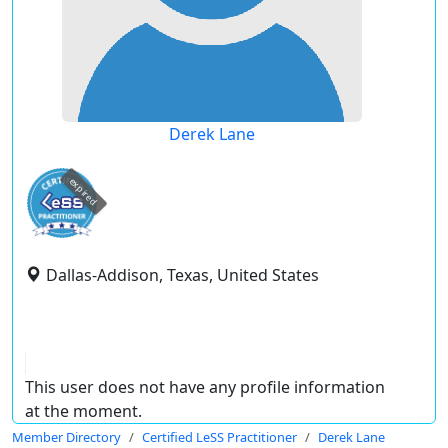
Derek Lane
expired
Dallas-Addison, Texas, United States
This user does not have any profile information
at the moment.
Member Directory
Certified LeSS Practitioner
Derek Lane