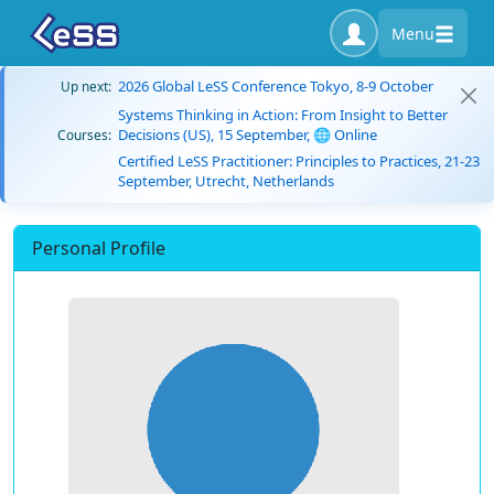
Menu
2026 Global LeSS Conference Tokyo, 8-9 October
Up next:
Systems Thinking in Action: From Insight to Better
Decisions (US), 15 September, 🌐 Online
Courses:
Certified LeSS Practitioner: Principles to Practices, 21-23
September, Utrecht, Netherlands
Personal Profile