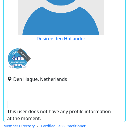
Desiree den Hollander
expired
Den Hague, Netherlands
This user does not have any profile information
at the moment.
Member Directory
Certified LeSS Practitioner