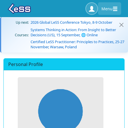
Menu
2026 Global LeSS Conference Tokyo, 8-9 October
Up next:
Systems Thinking in Action: From Insight to Better
Decisions (US), 15 September, 🌐 Online
Courses:
Certified LeSS Practitioner: Principles to Practices, 25-27
November, Warsaw, Poland
Personal Profile