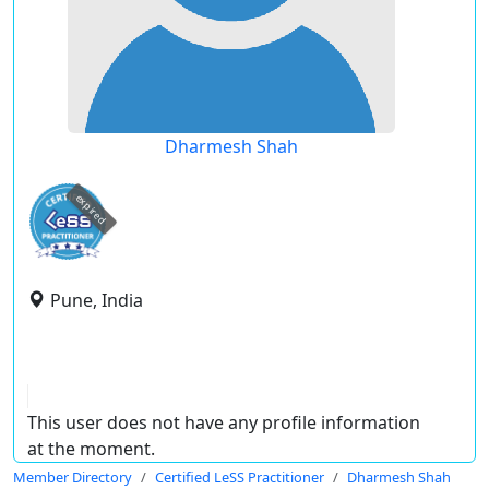
Dharmesh Shah
expired
Pune, India
This user does not have any profile information
at the moment.
Member Directory
Certified LeSS Practitioner
Dharmesh Shah