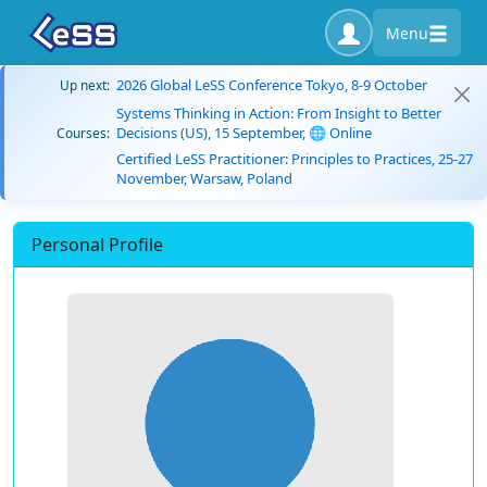
Menu
2026 Global LeSS Conference Tokyo, 8-9 October
Up next:
Systems Thinking in Action: From Insight to Better
Decisions (US), 15 September, 🌐 Online
Courses:
Certified LeSS Practitioner: Principles to Practices, 25-27
November, Warsaw, Poland
Personal Profile