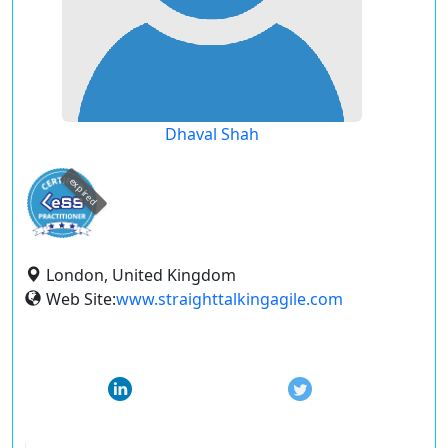
Dhaval Shah
expired
London, United Kingdom
Web Site:
www.straighttalkingagile.com