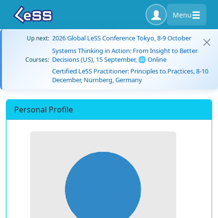
Menu
2026 Global LeSS Conference Tokyo, 8-9 October
Up next:
Systems Thinking in Action: From Insight to Better
Decisions (US), 15 September, 🌐 Online
Courses:
Certified LeSS Practitioner: Principles to Practices, 8-10
December, Nürnberg, Germany
Personal Profile