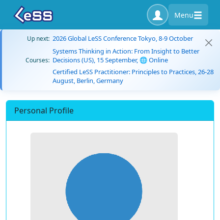
Menu
2026 Global LeSS Conference Tokyo, 8-9 October
Up next:
Systems Thinking in Action: From Insight to Better
Decisions (US), 15 September, 🌐 Online
Courses:
Certified LeSS Practitioner: Principles to Practices, 26-28
August, Berlin, Germany
Personal Profile