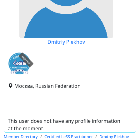
Dmitriy Plekhov
expired
Москва, Russian Federation
This user does not have any profile information
at the moment.
Member Directory
Certified LeSS Practitioner
Dmitriy Plekhov