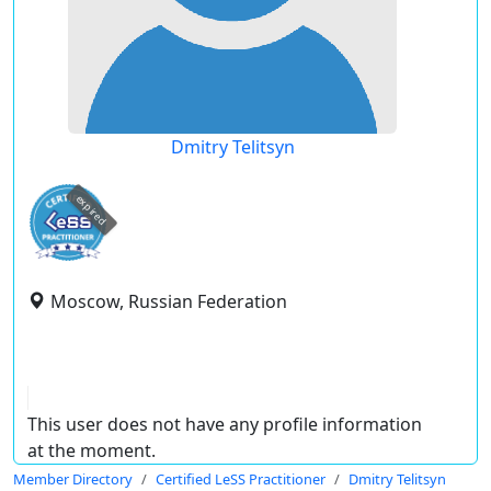
Dmitry Telitsyn
expired
Moscow, Russian Federation
This user does not have any profile information
at the moment.
Member Directory
Certified LeSS Practitioner
Dmitry Telitsyn