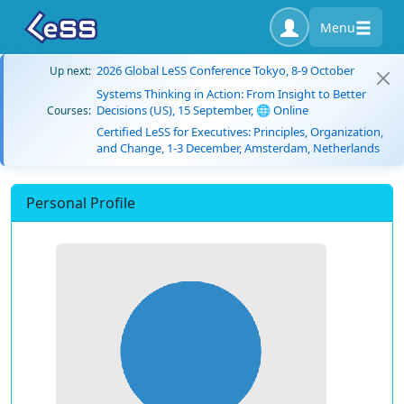
Menu
2026 Global LeSS Conference Tokyo, 8-9 October
Up next:
Systems Thinking in Action: From Insight to Better
Decisions (US), 15 September, 🌐 Online
Courses:
Certified LeSS for Executives: Principles, Organization,
and Change, 1-3 December, Amsterdam, Netherlands
Personal Profile