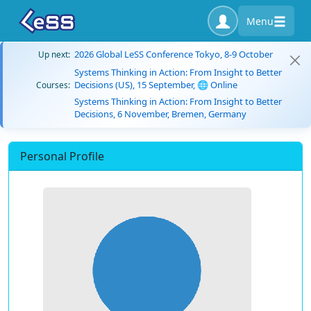
Menu
2026 Global LeSS Conference Tokyo, 8-9 October
Up next:
Systems Thinking in Action: From Insight to Better
Decisions (US), 15 September, 🌐 Online
Courses:
Systems Thinking in Action: From Insight to Better
Decisions, 6 November, Bremen, Germany
Personal Profile