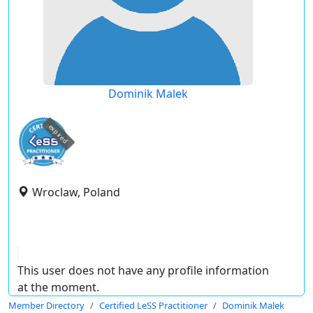
Dominik Malek
expired
Wroclaw, Poland
This user does not have any profile information
at the moment.
Member Directory
Certified LeSS Practitioner
Dominik Malek