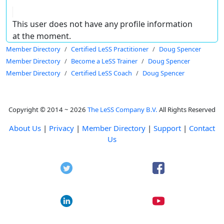
This user does not have any profile information
at the moment.
Member Directory
Certified LeSS Practitioner
Doug Spencer
Member Directory
Become a LeSS Trainer
Doug Spencer
Member Directory
Certified LeSS Coach
Doug Spencer
Copyright © 2014 ~ 2026
The LeSS Company B.V.
All Rights Reserved
About Us
|
Privacy
|
Member Directory
|
Support
|
Contact
Us