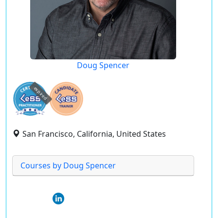
Doug Spencer
expired
San Francisco, California, United States
Courses by Doug Spencer