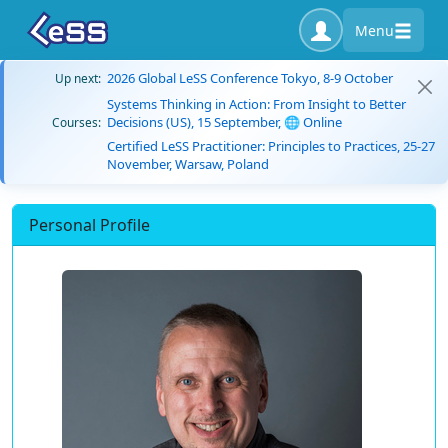
Menu
2026 Global LeSS Conference Tokyo, 8-9 October
Up next:
Systems Thinking in Action: From Insight to Better
Decisions (US), 15 September, 🌐 Online
Courses:
Certified LeSS Practitioner: Principles to Practices, 25-27
November, Warsaw, Poland
Personal Profile