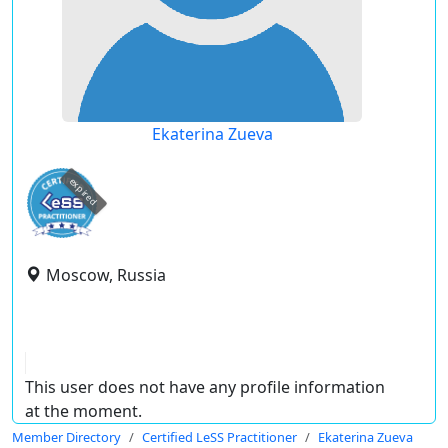
Ekaterina Zueva
expired
Moscow, Russia
This user does not have any profile information
at the moment.
Member Directory
Certified LeSS Practitioner
Ekaterina Zueva