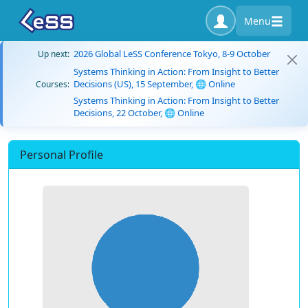
Menu
2026 Global LeSS Conference Tokyo, 8-9 October
Up next:
Systems Thinking in Action: From Insight to Better
Decisions (US), 15 September, 🌐 Online
Courses:
Systems Thinking in Action: From Insight to Better
Decisions, 22 October, 🌐 Online
Personal Profile