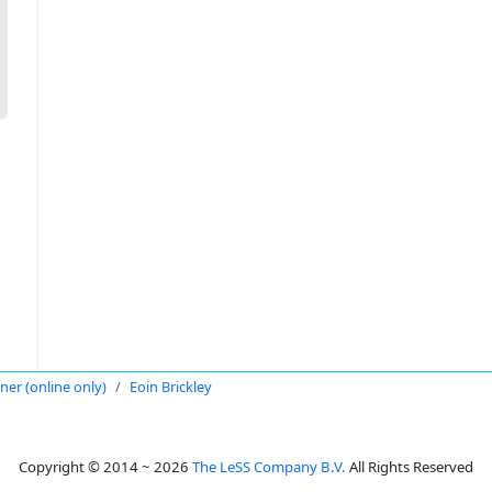
oner (online only)
Eoin Brickley
Copyright © 2014 ~ 2026
The LeSS Company B.V.
All Rights Reserved