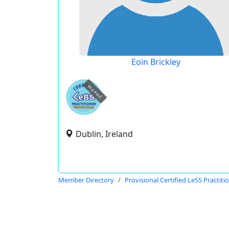
Eoin Brickley
expired
Dublin, Ireland
Member Directory
Provisional Certified LeSS Practiti