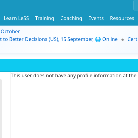
Learn LeSS
Training
Coaching
Events
Resources
9 October
t to Better Decisions (US), 15 September, 🌐 Online
Cert
This user does not have any profile information at th