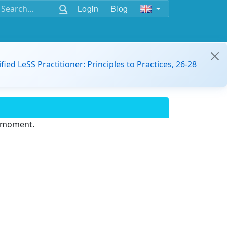
Login
Blog
ified LeSS Practitioner: Principles to Practices, 26-28
e moment.