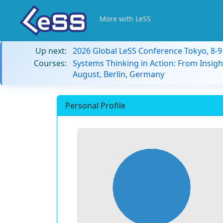
More with LeSS
Up next:
2026 Global LeSS Conference Tokyo, 8-
Courses:
Systems Thinking in Action: From Insigh
August, Berlin, Germany
Personal Profile