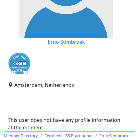
Erno Sombroek
Amsterdam, Netherlands
This user does not have any profile information
at the moment.
Member Directory
Certified LeSS Practitioner
Erno Sombroek