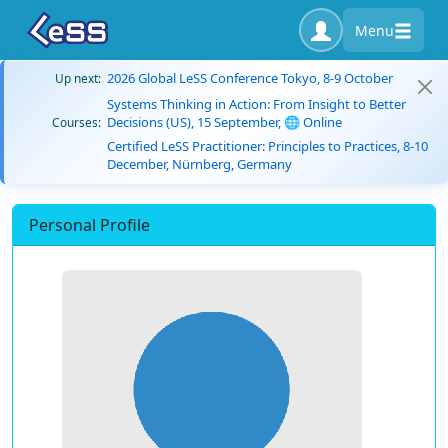
Menu
2026 Global LeSS Conference Tokyo, 8-9 October
Up next:
Systems Thinking in Action: From Insight to Better
Decisions (US), 15 September, 🌐 Online
Courses:
Certified LeSS Practitioner: Principles to Practices, 8-10
December, Nürnberg, Germany
Personal Profile