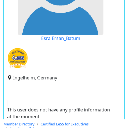
Esra Ersan_Batum
Ingelheim, Germany
This user does not have any profile information
at the moment.
Member Directory
Certified LeSS for Executives