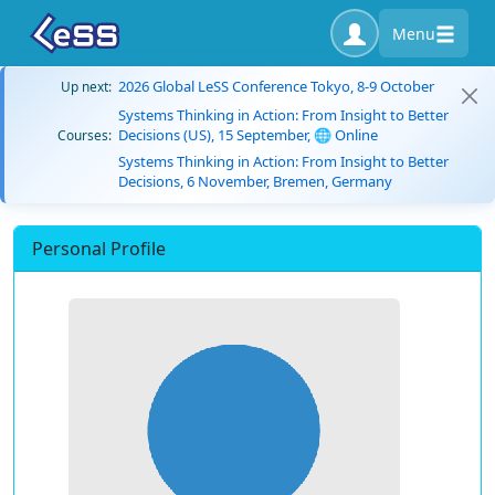
Menu
2026 Global LeSS Conference Tokyo, 8-9 October
Up next:
Systems Thinking in Action: From Insight to Better
Decisions (US), 15 September, 🌐 Online
Courses:
Systems Thinking in Action: From Insight to Better
Decisions, 6 November, Bremen, Germany
Personal Profile