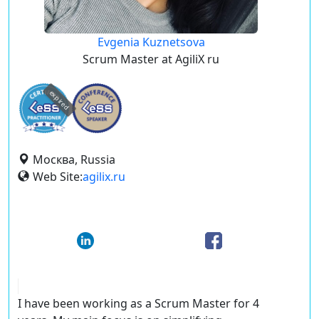
Evgenia Kuznetsova
Scrum Master at AgiliX ru
expired
Москва, Russia
Web Site:
agilix.ru
I have been working as a Scrum Master for 4