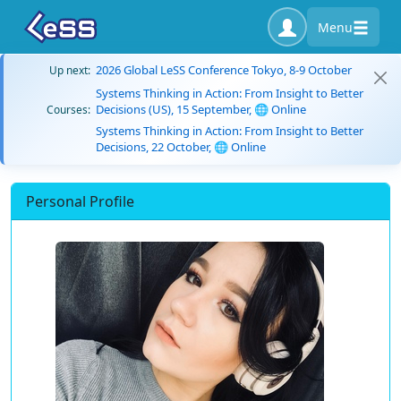
Menu
2026 Global LeSS Conference Tokyo, 8-9 October
Up next:
Systems Thinking in Action: From Insight to Better
Decisions (US), 15 September, 🌐 Online
Courses:
Systems Thinking in Action: From Insight to Better
Decisions, 22 October, 🌐 Online
Personal Profile