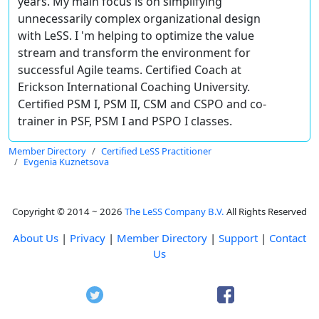
years. My main focus is on simplifying
unnecessarily complex organizational design
with LeSS. I 'm helping to optimize the value
stream and transform the environment for
successful Agile teams. Certified Coach at
Erickson International Coaching University.
Certified PSM I, PSM II, CSM and CSPO and co-
trainer in PSF, PSM I and PSPO I classes.
Member Directory
Certified LeSS Practitioner
Evgenia Kuznetsova
Copyright © 2014 ~ 2026
The LeSS Company B.V.
All Rights Reserved
About Us
|
Privacy
|
Member Directory
|
Support
|
Contact
Us