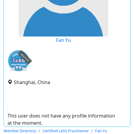
Fan Yu
expired
Shanghai, China
This user does not have any profile information
at the moment.
Member Directory
Certified LeSS Practitioner
Fan Yu