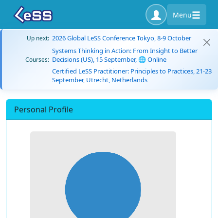
Menu
2026 Global LeSS Conference Tokyo, 8-9 October
Up next:
Systems Thinking in Action: From Insight to Better
Decisions (US), 15 September, 🌐 Online
Courses:
Certified LeSS Practitioner: Principles to Practices, 21-23
September, Utrecht, Netherlands
Personal Profile