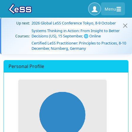
Menu
2026 Global LeSS Conference Tokyo, 8-9 October
Up next:
Systems Thinking in Action: From Insight to Better
Decisions (US), 15 September, 🌐 Online
Courses:
Certified LeSS Practitioner: Principles to Practices, 8-10
December, Nürnberg, Germany
Personal Profile