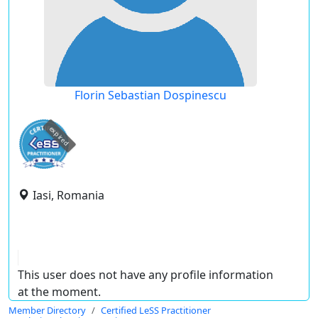
Florin Sebastian Dospinescu
expired
Iasi, Romania
This user does not have any profile information
at the moment.
Member Directory
Certified LeSS Practitioner