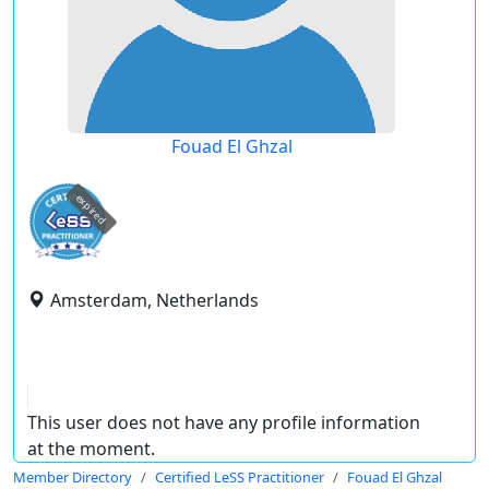
Fouad El Ghzal
expired
Amsterdam, Netherlands
This user does not have any profile information
at the moment.
Member Directory
Certified LeSS Practitioner
Fouad El Ghzal