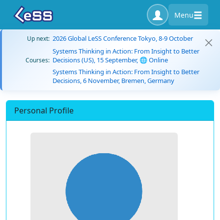
Menu
2026 Global LeSS Conference Tokyo, 8-9 October
Up next:
Systems Thinking in Action: From Insight to Better
Decisions (US), 15 September, 🌐 Online
Courses:
Systems Thinking in Action: From Insight to Better
Decisions, 6 November, Bremen, Germany
Personal Profile