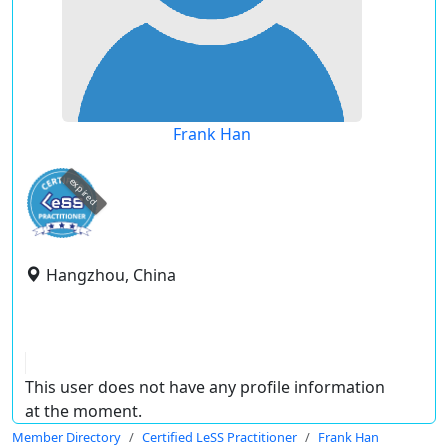
Frank Han
expired
Hangzhou, China
This user does not have any profile information
at the moment.
Member Directory
Certified LeSS Practitioner
Frank Han