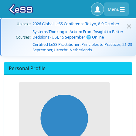
Menu
2026 Global LeSS Conference Tokyo, 8-9 October
Up next:
Systems Thinking in Action: From Insight to Better
Decisions (US), 15 September, 🌐 Online
Courses:
Certified LeSS Practitioner: Principles to Practices, 21-23
September, Utrecht, Netherlands
Personal Profile