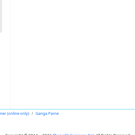
oner (online only)
Ganga Parne