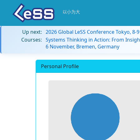
以小为大
Up next:
2026 Global LeSS Conference Tokyo, 8-
Courses:
Systems Thinking in Action: From Insigh
6 November, Bremen, Germany
Personal Profile