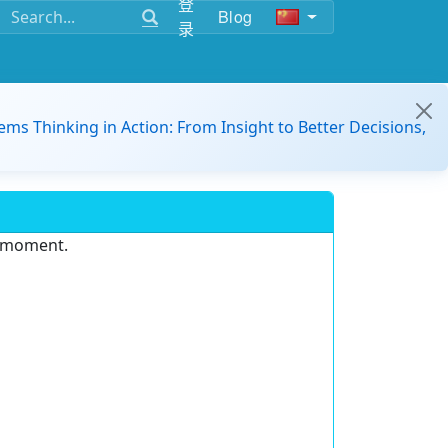
登
Blog
录
ems Thinking in Action: From Insight to Better Decisions,
e moment.