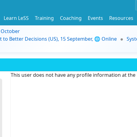
Learn LeSS
Training
Coaching
Events
Resources
9 October
t to Better Decisions (US), 15 September, 🌐 Online
Syst
This user does not have any profile information at th