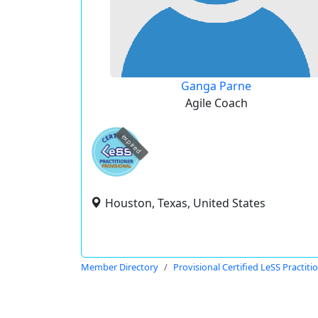
Ganga Parne
Agile Coach
expired
Houston, Texas, United States
Member Directory
Provisional Certified LeSS Practiti