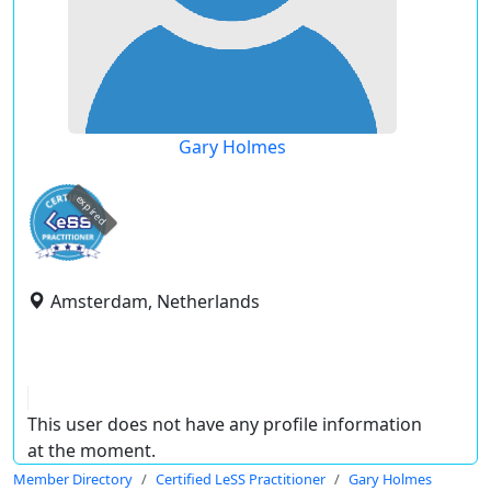
Gary Holmes
expired
Amsterdam, Netherlands
This user does not have any profile information
at the moment.
Member Directory
Certified LeSS Practitioner
Gary Holmes