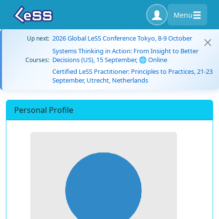
Menu
2026 Global LeSS Conference Tokyo, 8-9 October
Up next:
Systems Thinking in Action: From Insight to Better
Decisions (US), 15 September, 🌐 Online
Courses:
Certified LeSS Practitioner: Principles to Practices, 21-23
September, Utrecht, Netherlands
Personal Profile