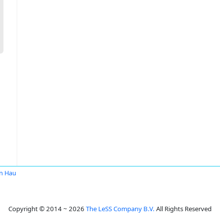
n Hau
Copyright © 2014 ~ 2026
The LeSS Company B.V.
All Rights Reserved