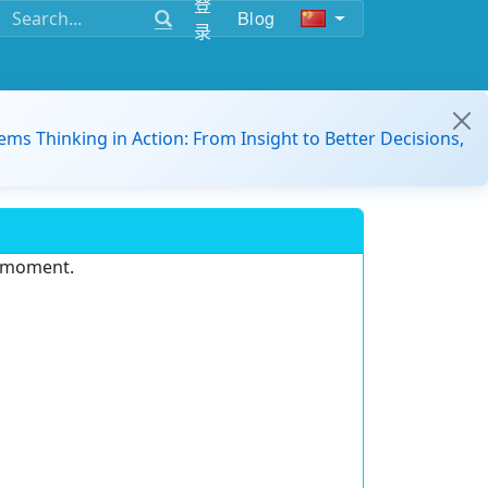
登
Blog
录
ems Thinking in Action: From Insight to Better Decisions,
e moment.