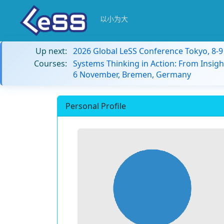
以小为大
Up next:
2026 Global LeSS Conference Tokyo, 8-
Courses:
Systems Thinking in Action: From Insigh
6 November, Bremen, Germany
Personal Profile