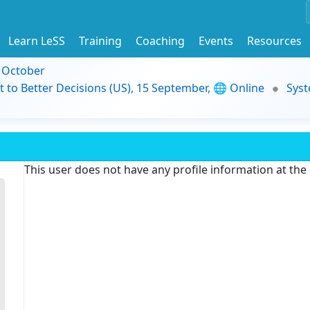
Learn LeSS
Training
Coaching
Events
Resources
9 October
t to Better Decisions (US), 15 September, 🌐 Online
Syst
This user does not have any profile information at th