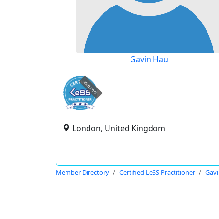
Gavin Hau
expired
London, United Kingdom
Member Directory
Certified LeSS Practitioner
Gavi