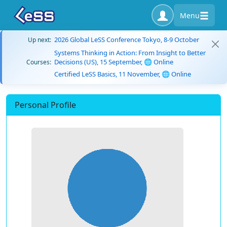
Menu
2026 Global LeSS Conference Tokyo, 8-9 October
Up next:
Systems Thinking in Action: From Insight to Better
Decisions (US), 15 September, 🌐 Online
Courses:
Certified LeSS Basics, 11 November, 🌐 Online
Personal Profile