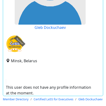
Gleb Dockuchaev
expired
Minsk, Belarus
This user does not have any profile information
at the moment.
Member Directory
Certified LeSS for Executives
Gleb Dockuchaev