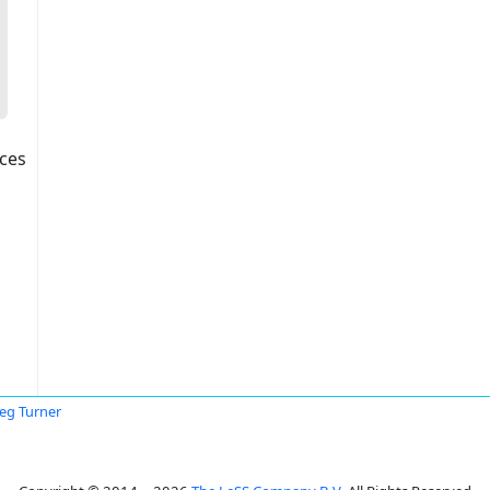
ices
eg Turner