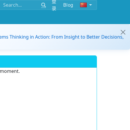
登
Blog
录
ems Thinking in Action: From Insight to Better Decisions,
e moment.