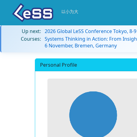
以小为大
Up next:
2026 Global LeSS Conference Tokyo, 8-
Courses:
Systems Thinking in Action: From Insigh
6 November, Bremen, Germany
Personal Profile