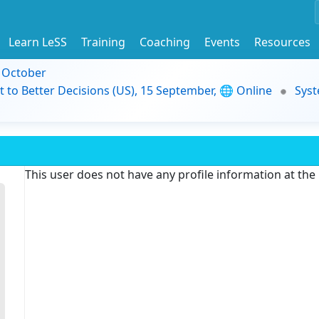
Learn LeSS
Training
Coaching
Events
Resources
9 October
t to Better Decisions (US), 15 September, 🌐 Online
Syst
This user does not have any profile information at th