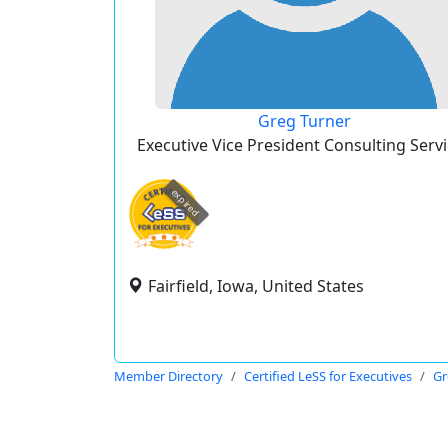
Greg Turner
Executive Vice President Consulting Serv
expired
Fairfield, Iowa, United States
Member Directory
Certified LeSS for Executives
Gr