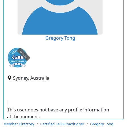
Gregory Tong
expired
Sydney, Australia
This user does not have any profile information
at the moment.
Member Directory
Certified LeSS Practitioner
Gregory Tong