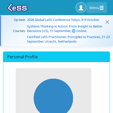
Menu
2026 Global LeSS Conference Tokyo, 8-9 October
Up next:
Systems Thinking in Action: From Insight to Better
Decisions (US), 15 September, 🌐 Online
Courses:
Certified LeSS Practitioner: Principles to Practices, 21-23
September, Utrecht, Netherlands
Personal Profile