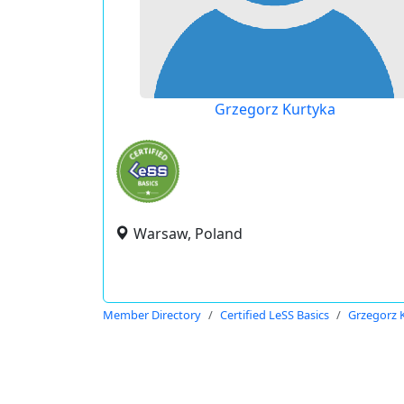
Grzegorz Kurtyka
Warsaw, Poland
Member Directory
Certified LeSS Basics
Grzegorz 