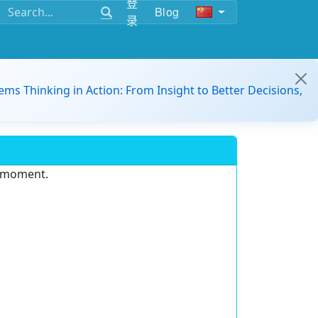
登
Blog
录
ems Thinking in Action: From Insight to Better Decisions,
e moment.