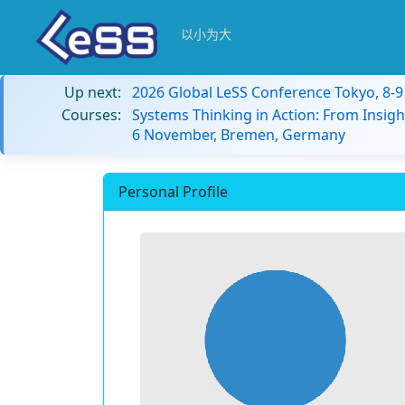
以小为大
Up next:
2026 Global LeSS Conference Tokyo, 8-
Courses:
Systems Thinking in Action: From Insigh
6 November, Bremen, Germany
Personal Profile