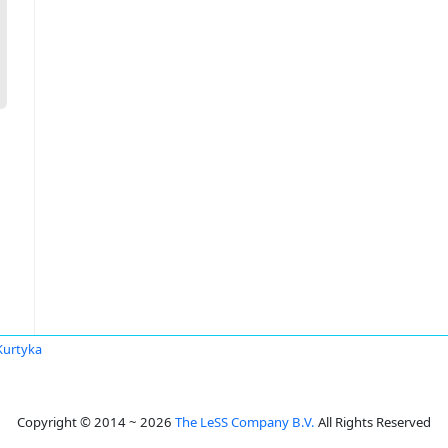
Kurtyka
Copyright © 2014 ~ 2026
The LeSS Company B.V.
All Rights Reserved