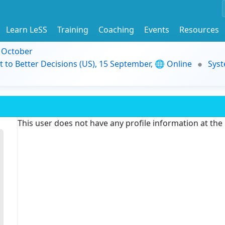
Learn LeSS
Training
Coaching
Events
Resources
9 October
t to Better Decisions (US), 15 September, 🌐 Online
Syst
This user does not have any profile information at th