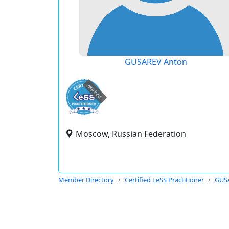
GUSAREV Anton
expired
Moscow, Russian Federation
Member Directory
Certified LeSS Practitioner
GUS