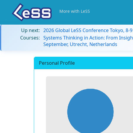
More with LeSS
Up next:
2026 Global LeSS Conference Tokyo, 8-
Courses:
Systems Thinking in Action: From Insigh
September, Utrecht, Netherlands
Personal Profile