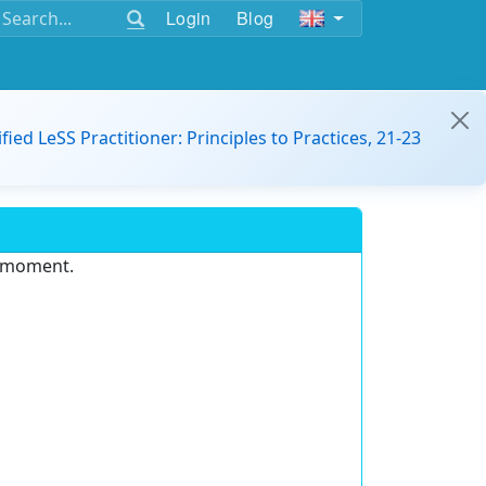
Login
Blog
ified LeSS Practitioner: Principles to Practices, 21-23
e moment.