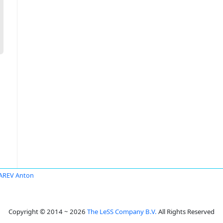
AREV Anton
Copyright © 2014 ~ 2026
The LeSS Company B.V.
All Rights Reserved