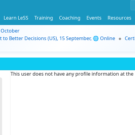
Learn LeSS
Training
Coaching
Events
Resources
9 October
t to Better Decisions (US), 15 September, 🌐 Online
Cert
This user does not have any profile information at th