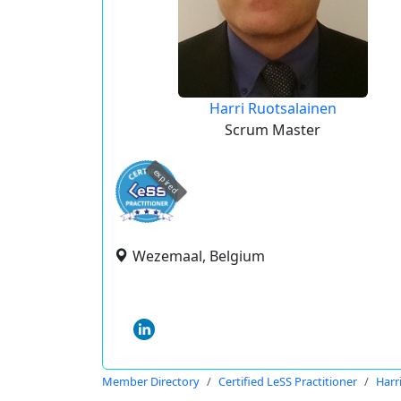
Harri Ruotsalainen
Scrum Master
expired
Wezemaal, Belgium
Member Directory
Certified LeSS Practitioner
Harr