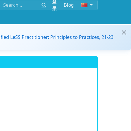
登
Blog
录
ified LeSS Practitioner: Principles to Practices, 21-23