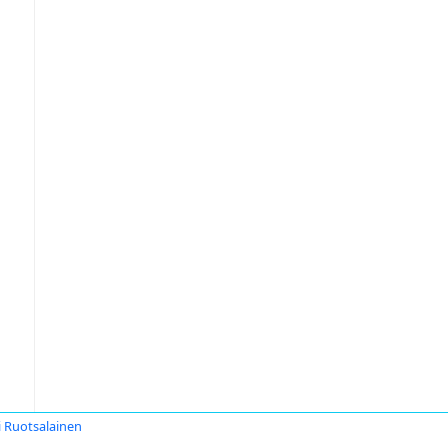
i Ruotsalainen