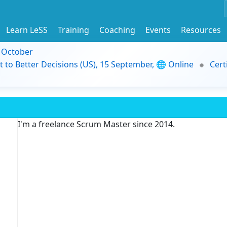
Learn LeSS
Training
Coaching
Events
Resources
9 October
t to Better Decisions (US), 15 September, 🌐 Online
Cert
I'm a freelance Scrum Master since 2014.