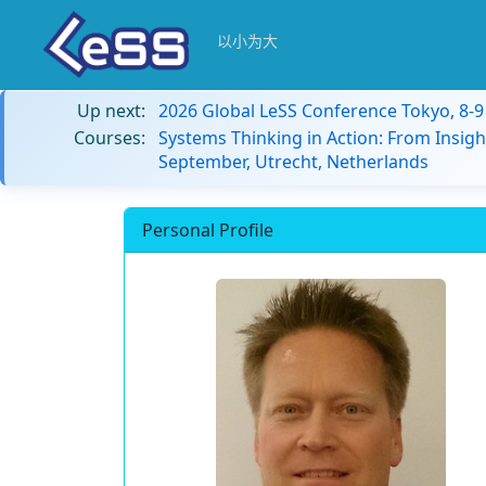
以小为大
Up next:
2026 Global LeSS Conference Tokyo, 8-
Courses:
Systems Thinking in Action: From Insigh
September, Utrecht, Netherlands
Personal Profile