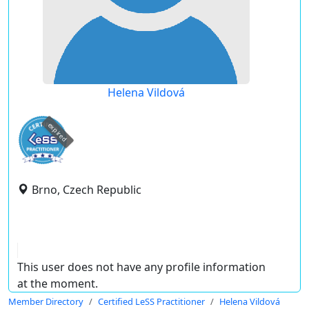
Helena Vildová
expired
Brno, Czech Republic
This user does not have any profile information
at the moment.
Member Directory
Certified LeSS Practitioner
Helena Vildová