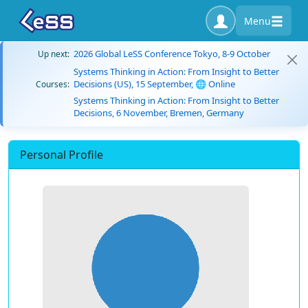
Menu
2026 Global LeSS Conference Tokyo, 8-9 October
Up next:
Systems Thinking in Action: From Insight to Better
Decisions (US), 15 September, 🌐 Online
Courses:
Systems Thinking in Action: From Insight to Better
Decisions, 6 November, Bremen, Germany
Personal Profile