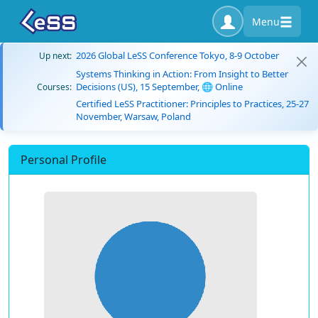
Menu
2026 Global LeSS Conference Tokyo, 8-9 October
Up next:
Systems Thinking in Action: From Insight to Better
Decisions (US), 15 September, 🌐 Online
Courses:
Certified LeSS Practitioner: Principles to Practices, 25-27
November, Warsaw, Poland
Personal Profile