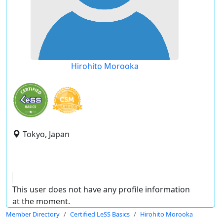
Hirohito Morooka
Tokyo, Japan
This user does not have any profile information
at the moment.
Member Directory
Certified LeSS Basics
Hirohito Morooka